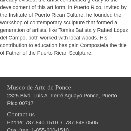
development of this art form, in Puerto Rico. Invited by
the Institute of Puerto Rican Culture, he founded the
workshop of contemporary sculpture that formed a
generation of artists, like Tomás Batista y Rafael López
del Campo, both worked with local woods. His
contribution to education has gain Compostela the title
of Father of the Puerto Rican Sculpture.
Museo de Arte de Ponce
2325 Blvd. Luis A. Ferré Aguayo Ponce, Puerto
Rico 00717
Contact us
Phone:
787-840-1510
/
787-848-0505
Cost free:
1-855-600-1510