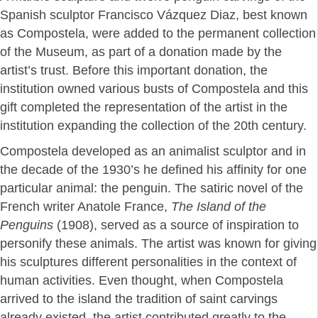
Spanish sculptor Francisco Vázquez Diaz, best known
as Compostela, were added to the permanent collection
of the Museum, as part of a donation made by the
artist’s trust. Before this important donation, the
institution owned various busts of Compostela and this
gift completed the representation of the artist in the
institution expanding the collection of the 20th century.
Compostela developed as an animalist sculptor and in
the decade of the 1930’s he defined his affinity for one
particular animal: the penguin. The satiric novel of the
French writer Anatole France,
The Island of the
Penguins
(1908), served as a source of inspiration to
personify these animals. The artist was known for giving
his sculptures different personalities in the context of
human activities. Even thought, when Compostela
arrived to the island the tradition of saint carvings
already existed, the artist contributed greatly to the