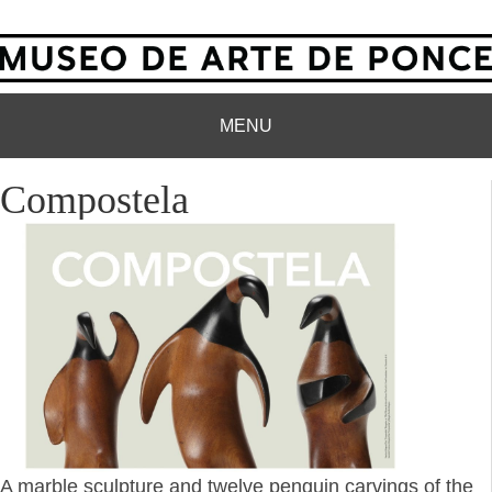
MENU
Compostela
A marble sculpture and twelve penguin carvings of the