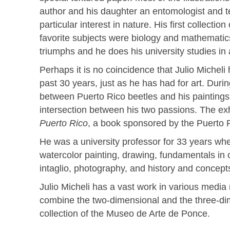
author and his daughter an entomologist and t
particular interest in nature. His first collecti
favorite subjects were biology and mathematics, 
triumphs and he does his university studies in a
Perhaps it is no coincidence that Julio Micheli 
past 30 years, just as he has had for art. Durin
between Puerto Rico beetles and his paintings 
intersection between his two passions. The ex
Puerto Rico
, a book sponsored by the Puerto 
He was a university professor for 33 years wher
watercolor painting, drawing, fundamentals in c
intaglio, photography, and history and concept
Julio Micheli has a vast work in various media 
combine the two-dimensional and the three-dim
collection of the Museo de Arte de Ponce.