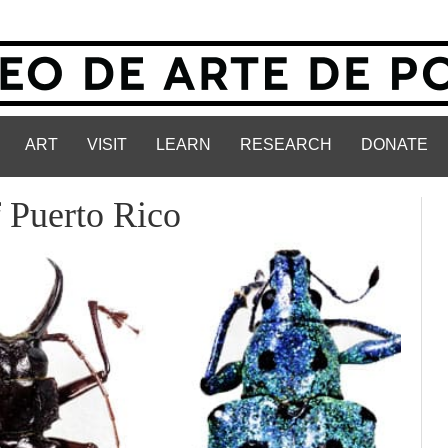
ART
VISIT
LEARN
RESEARCH
DONATE
f Puerto Rico