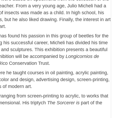
eacher. From a very young age, Julio Micheli had a
on of insects was made as a child. In high school, his
but he also liked drawing. Finally, the interest in art
rt.
has found his passion in this group of beetles for the
g his successful career, Micheli has divided his time
and sculptures. This exhibition presents a beautiful
hibition will be accompanied by
Longicornios de
Rico Conservation Trust.
e he taught courses in oil painting, acrylic painting,
olor and design, advertising design, screen-printing,
s of modern art.
ranging from screen-printing to acrylic, to works that
ensional. His triptych
The Sorcerer is
part of the