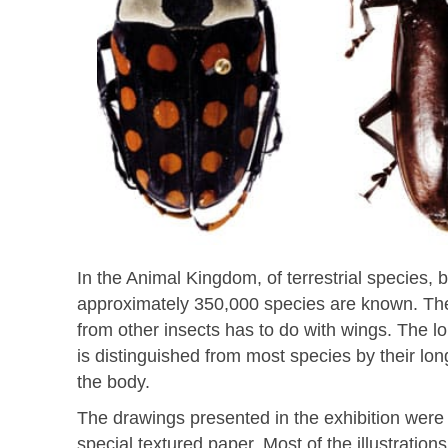
In the Animal Kingdom, of terrestrial species, 
approximately 350,000 species are known. The 
from other insects has to do with wings. The lo
is distinguished from most species by their lo
the body.
The drawings presented in the exhibition were m
special textured paper. Most of the illustratio