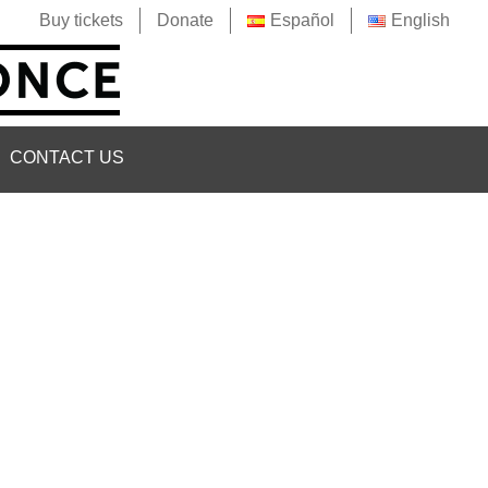
Buy tickets
Donate
Español
English
CONTACT US