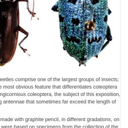
beetles comprise one of the largest groups of insects;
most obvious feature that differentiates coleoptera
ngicornious coleoptera, the subject of this exposition,
ng antennae that sometimes far exceed the length of
ade with graphite pencil, in different gradations, on
ns were based on specimens from the collection of the