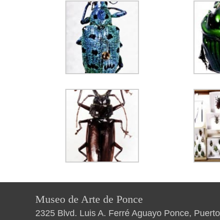
Museo de Arte de Ponce
2325 Blvd. Luis A. Ferré Aguayo Ponce, Puerto