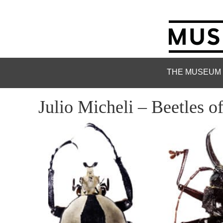
THE MUSEUM
Julio Micheli – Beetles o