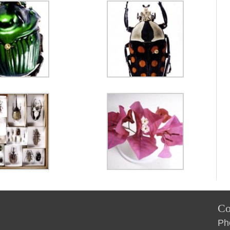
Co
Ph