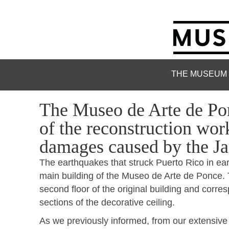
THE MUSEUM
The Museo de Arte de Pon
of the reconstruction work 
damages caused by the Ja
The earthquakes that struck Puerto Rico in ea
main building of the Museo de Arte de Ponce.
second floor of the original building and corre
sections of the decorative ceiling.
As we previously informed, from our extensive 