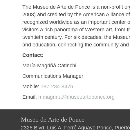
The Museo de Arte de Ponce is a non-profit or
2003) and credited by the American Alliance o
recognized worldwide as an important center of
visitors a rich panorama of Western art, from 
twentieth century. For six decades, the Museu
and education, connecting the community and its
Contact
:
María Magriñá Catinchi
Communications Manager
Mobile:
787-234-8476
Email:
mmagrina@museoarteponce.org
Museo de Arte de Ponce
2325 Blvd. Luis A. Ferré Aguayo Ponce, Puerto