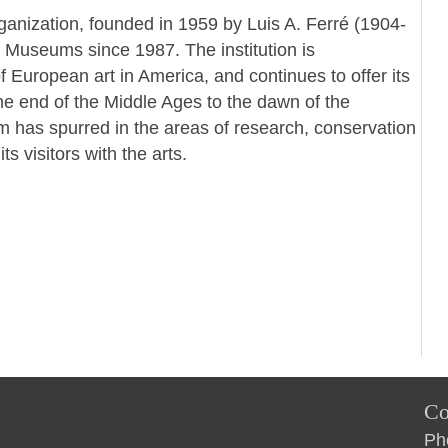
ganization, founded in 1959 by Luis A. Ferré (1904-
f Museums since 1987. The institution is
 European art in America, and continues to offer its
the end of the Middle Ages to the dawn of the
m has spurred in the areas of research, conservation
 visitors with the arts.
Co
Ph