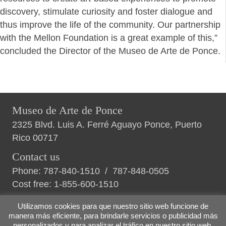
discovery, stimulate curiosity and foster dialogue and
thus improve the life of the community. Our partnership
with the Mellon Foundation is a great example of this,”
concluded the Director of the Museo de Arte de Ponce.
Museo de Arte de Ponce
2325 Blvd. Luis A. Ferré Aguayo Ponce, Puerto
Rico 00717
Contact us
Phone:
787-840-1510
/
787-848-0505
Cost free:
1-855-600-1510
Utilizamos cookies para que nuestro sitio web funcione de
manera más eficiente, para brindarle servicios o publicidad más
personalizados y para analizar el tráfico en nuestro sitio web.