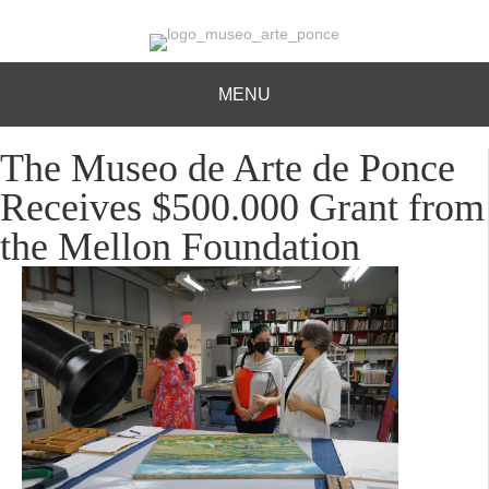
MENU
The Museo de Arte de Ponce
Receives $500.000 Grant from
the Mellon Foundation