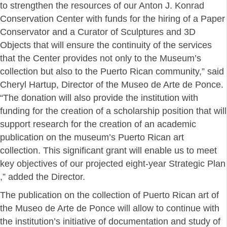
to strengthen the resources of our Anton J. Konrad
Conservation Center with funds for the hiring of a Paper
Conservator and a Curator of Sculptures and 3D
Objects that will ensure the continuity of the services
that the Center provides not only to the Museum’s
collection but also to the Puerto Rican community,” said
Cheryl Hartup, Director of the Museo de Arte de Ponce.
“The donation will also provide the institution with
funding for the creation of a scholarship position that will
support research for the creation of an academic
publication on the museum’s Puerto Rican art
collection. This significant grant will enable us to meet
key objectives of our projected eight-year Strategic Plan
,” added the Director.
The publication on the collection of Puerto Rican art of
the Museo de Arte de Ponce will allow to continue with
the institution’s initiative of documentation and study of