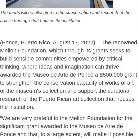
The funds will be allocated to the conservation and research of the
artistic heritage that houses the institution.
(Ponce, Puerto Rico, August 17, 2022) – The renowned
Mellon Foundation, which through its grants seeks to
build sensible communities empowered by critical
thinking, where ideas and imagination can thrive,
awarded the Museo de Arte de Ponce a $500,000 grant
to strengthen the conservation capacity of works of art
of the museum’s collection and support the curatorial
research of the Puerto Rican art collection that houses
the institution.
“We are very grateful to the Mellon Foundation for the
significant grant awarded to the Museo de Arte de
Ponce and that, to a large extent, will make it possible