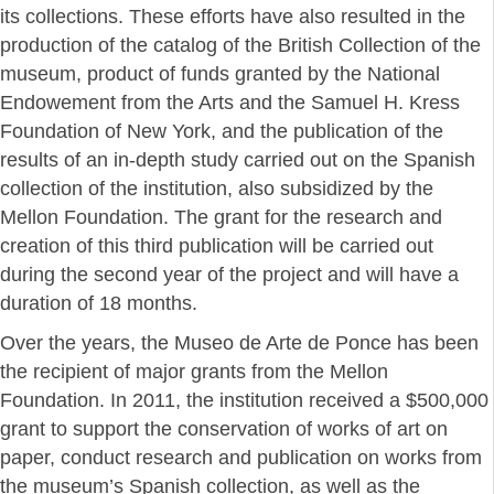
its collections. These efforts have also resulted in the
production of the catalog of the British Collection of the
museum, product of funds granted by the National
Endowement from the Arts and the Samuel H. Kress
Foundation of New York, and the publication of the
results of an in-depth study carried out on the Spanish
collection of the institution, also subsidized by the
Mellon Foundation. The grant for the research and
creation of this third publication will be carried out
during the second year of the project and will have a
duration of 18 months.
Over the years, the Museo de Arte de Ponce has been
the recipient of major grants from the Mellon
Foundation. In 2011, the institution received a $500,000
grant to support the conservation of works of art on
paper, conduct research and publication on works from
the museum’s Spanish collection, as well as the