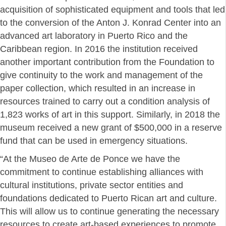
acquisition of sophisticated equipment and tools that led
to the conversion of the Anton J. Konrad Center into an
advanced art laboratory in Puerto Rico and the
Caribbean region. In 2016 the institution received
another important contribution from the Foundation to
give continuity to the work and management of the
paper collection, which resulted in an increase in
resources trained to carry out a condition analysis of
1,823 works of art in this support. Similarly, in 2018 the
museum received a new grant of $500,000 in a reserve
fund that can be used in emergency situations.
“At the Museo de Arte de Ponce we have the
commitment to continue establishing alliances with
cultural institutions, private sector entities and
foundations dedicated to Puerto Rican art and culture.
This will allow us to continue generating the necessary
resources to create art-based experiences to promote