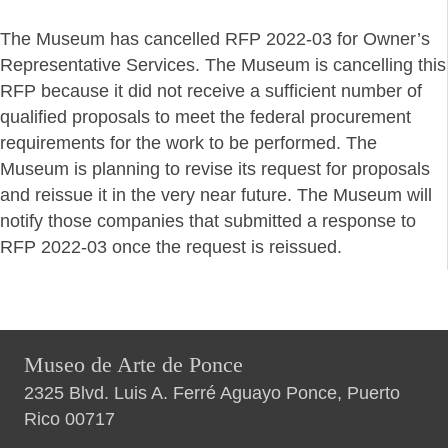
The Museum has cancelled RFP 2022-03 for Owner’s
Representative Services. The Museum is cancelling this
RFP because it did not receive a sufficient number of
qualified proposals to meet the federal procurement
requirements for the work to be performed. The
Museum is planning to revise its request for proposals
and reissue it in the very near future. The Museum will
notify those companies that submitted a response to
RFP 2022-03 once the request is reissued.
Museo de Arte de Ponce
2325 Blvd. Luis A. Ferré Aguayo Ponce, Puerto
Rico 00717