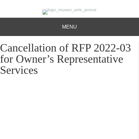
MENU
Cancellation of RFP 2022-03
for Owner’s Representative
Services