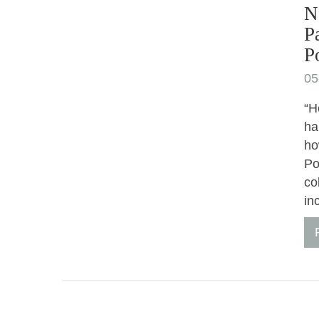
N
P
P
05
“H
ha
ho
Po
co
in