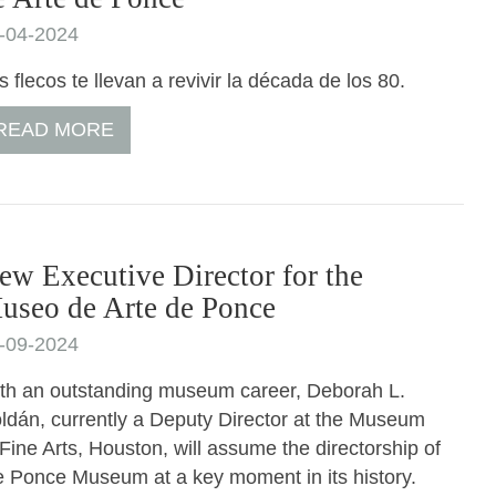
-04-2024
s flecos te llevan a revivir la década de los 80.
READ MORE
ew Executive Director for the
useo de Arte de Ponce
-09-2024
th an outstanding museum career, Deborah L.
ldán, currently a Deputy Director at the Museum
 Fine Arts, Houston, will assume the directorship of
e Ponce Museum at a key moment in its history.