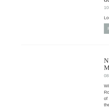
10
Lo
N
M
08
Wi
Ro
of
th