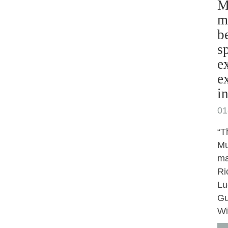
M
m
b
s
e
e
i
01
“T
Mu
ma
Ri
Lu
Gu
Wi