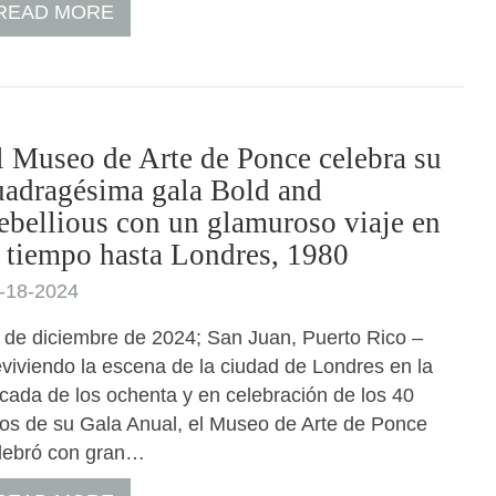
READ MORE
l Museo de Arte de Ponce celebra su
uadragésima gala Bold and
ebellious con un glamuroso viaje en
l tiempo hasta Londres, 1980
-18-2024
 de diciembre de 2024; San Juan, Puerto Rico –
viviendo la escena de la ciudad de Londres en la
cada de los ochenta y en celebración de los 40
os de su Gala Anual, el Museo de Arte de Ponce
lebró con gran…