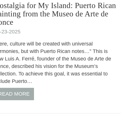
ostalgia for My Island: Puerto Rican
ainting from the Museo de Arte de
once
-23-2025
ere, culture will be created with universal
rmonies, but with Puerto Rican notes…” This is
w Luis A. Ferré, founder of the Museo de Arte de
nce, described his vision for the Museum’s
llection. To achieve this goal, it was essential to
clude Puerto…
READ MORE