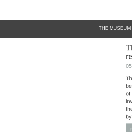
THE MUSEUM
T
r
05
Th
be
of
in
th
by