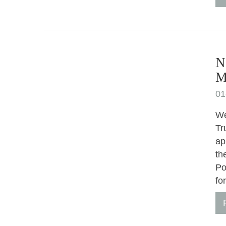
N
M
01
We
Tr
ap
th
Po
fo