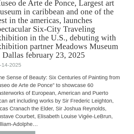
useo de Arte de Ponce, Largest art
useum in caribbean and one of the
est in the americas, launches
pectacular Six-City Traveling
xhibition in the U.S., debuting with
xhibition partner Meadows Museum
n Dallas february 23, 2025
-14-2025
he Sense of Beauty: Six Centuries of Painting from
seo de Arte de Ponce” to showcase 60
sterworks of European, American and Puerto
can art including works by Sir Frederic Leighton,
cas Cranach the Elder, Sir Joshua Reynolds,
stave Courbet, Elisabeth Louise Vigée-LeBrun,
lliam-Adolphe…