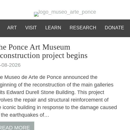
ART
VISIT
LEARN
RESEARCH
DONATE
he Ponce Art Museum
econstruction project begins
-08-2026
e Museo de Arte de Ponce announced the
ginning of the reconstruction of the main galleries
 its Edward Durell Stone Building. This project
volves the repair and structural reinforcement of
e iconic building in response to the damage caused
 the earthquakes of…
READ MORE