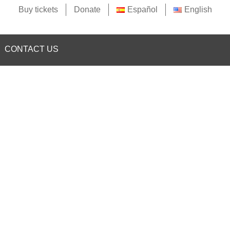
Buy tickets
Donate
Español
English
CONTACT US