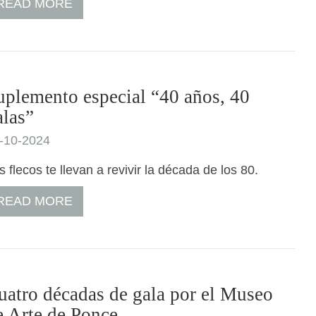
READ MORE
uplemento especial “40 años, 40
alas”
-10-2024
s flecos te llevan a revivir la década de los 80.
READ MORE
uatro décadas de gala por el Museo
e Arte de Ponce