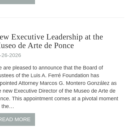
ew Executive Leadership at the
useo de Arte de Ponce
-26-2026
 are pleased to announce that the Board of
ustees of the Luis A. Ferré Foundation has
pointed Attorney Marcos G. Montero González as
e new Executive Director of the Museo de Arte de
nce. This appointment comes at a pivotal moment
r the…
READ MORE