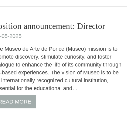
osition announcement: Director
-05-2025
e Museo de Arte de Ponce (Museo) mission is to
omote discovery, stimulate curiosity, and foster
alogue to enhance the life of its community through
t-based experiences. The vision of Museo is to be
 internationally recognized cultural institution,
sential for the educational and…
READ MORE