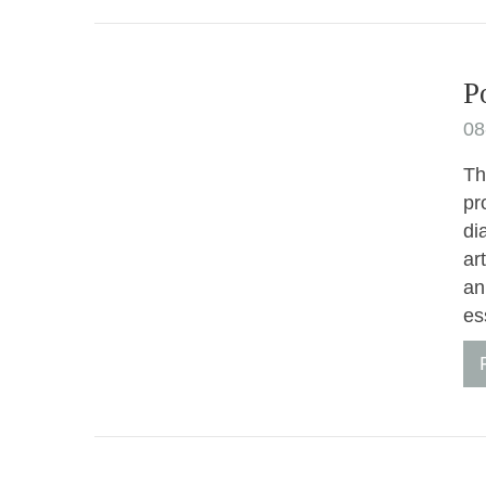
P
08
Th
pr
di
ar
an
es