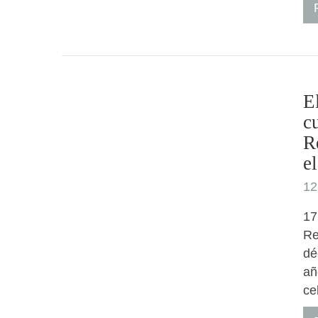
E
c
R
e
12
17
Re
dé
añ
ce